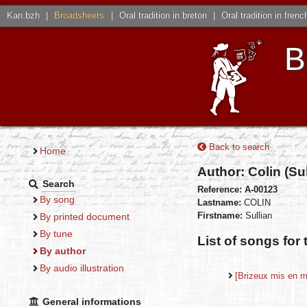
Kan.bzh
|
Broadsheets
|
Oral tradition in breton
|
Oral tradition in frenc
B
Back to search
Home
Author: Colin (Su
Search
Reference: A-00123
By song
Lastname:
COLIN
Firstname:
Sullian
By printed document
By tune
List of songs for 
By author
By audio illustration
[Brizeux mis en 
General informations