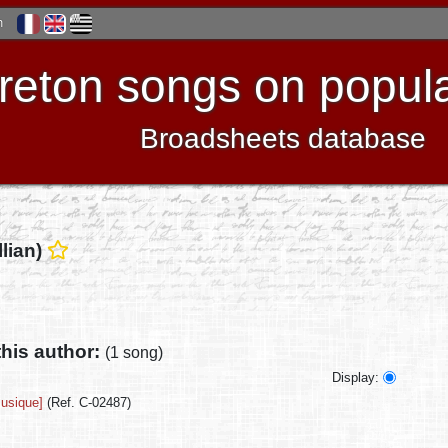
h
reton songs on popula
Broadsheets database
llian)
this author:
(1 song)
Display:
musique]
(Ref. C-02487)