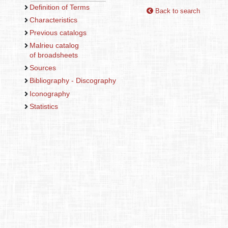
Definition of Terms
Back to search
Characteristics
Previous catalogs
Malrieu catalog
of broadsheets
Sources
Bibliography - Discography
Iconography
Statistics