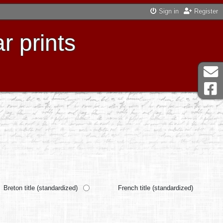
Sign in
Register
r prints
Breton title (standardized)
French title (standardized)