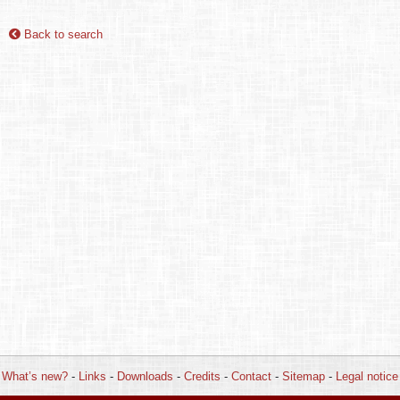
Back to search
What’s new?
-
Links
-
Downloads
-
Credits
-
Contact
-
Sitemap
-
Legal notice