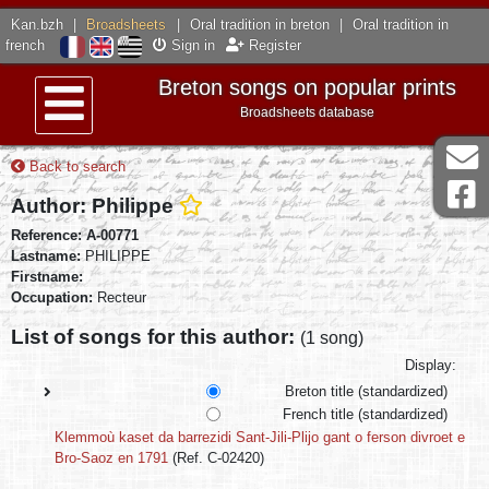
Kan.bzh
|
Broadsheets
|
Oral tradition in breton
|
Oral tradition in
french
Sign in
Register
Breton songs on popular prints
Broadsheets database
Menu
Back to search
Author: Philippe
Reference: A-00771
Lastname:
PHILIPPE
Firstname:
Occupation:
Recteur
List of songs for this author:
(1 song)
Display:
Breton title (standardized)
French title (standardized)
Klemmoù kaset da barrezidi Sant-Jili-Plijo gant o ferson divroet e
Bro-Saoz en 1791
(Ref. C-02420)