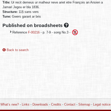
Title:
Ur recit demeus ur malheur neve ariet etre François an Ansien a
Jamari Jegou er bla 1836.
Structure:
11§ sans vers
Tune:
Gwers garant ar bris
Published on broadsheets
Reference
F-00216
- p. 7-9 - song No.3 -
Back to search
What’s new?
-
Links
-
Downloads
-
Credits
-
Contact
-
Sitemap
-
Legal notice