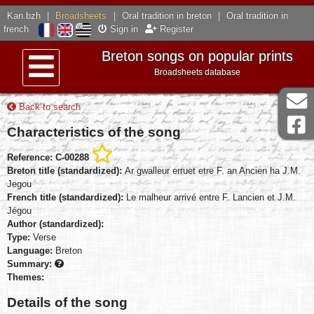
Kan.bzh
|
Broadsheets
|
Oral tradition in breton
|
Oral tradition in
french
Sign in
Register
Breton songs on popular prints
Broadsheets database
Menu
Back to search
Characteristics of the song
Reference: C-00288
Breton title (standardized):
Ar gwalleur erruet etre F. an Ancien ha J.M.
Jegou
French title (standardized):
Le malheur arrivé entre F. Lancien et J.M.
Jégou
Author (standardized):
Type:
Verse
Language:
Breton
Summary:
Themes:
Details of the song