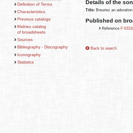
Details of the so
Definition of Terms
Title:
Breuriez an adoration
Characteristics
Previous catalogs
Published on br
Malrieu catalog
Reference
F-0331
of broadsheets
Sources
Bibliography - Discography
Back to search
Iconography
Statistics