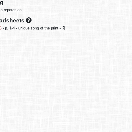
ng
 a reparasion
oadsheets
6
- p. 1-4 - unique song of the print -