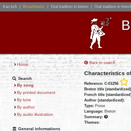
Kan.bzh
|
Broadsheets
|
Oral tradition in breton
|
Oral tradition in frenc
B
Back to search
Home
Characteristics o
Search
Reference: C-01256
By song
Breton title (standardized
By printed document
French title (standardized
By tune
Author (standardized):
Type:
Prose
By author
Language:
Breton
By audio illustration
Summary:
Themes:
General informations