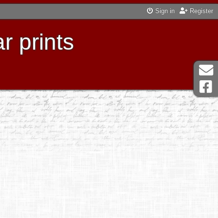
Sign in
Register
r prints