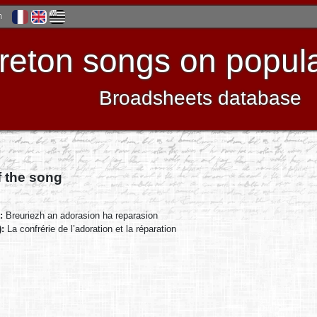
h
reton songs on popula
Broadsheets database
f the song
):
Breuriezh an adorasion ha reparasion
):
La confrérie de l’adoration et la réparation