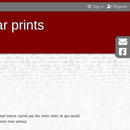
Sign in
Register
r prints
Quel trésor caché par les mois noirs et qui renaît
leurir mon amour.