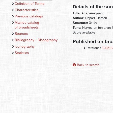
Definition of Terms
Details of the so
Characteristics
Title:
Ar spern-gwenn
Previous catalogs
Author:
Roparz Hemon
Malrieu catalog
Structure:
3c 4v
of broadsheets
Tune:
Hervez un ton a vro
Score available
Sources
Bibliography - Discography
Published on br
Iconography
Reference
F-0215
Statistics
Back to search