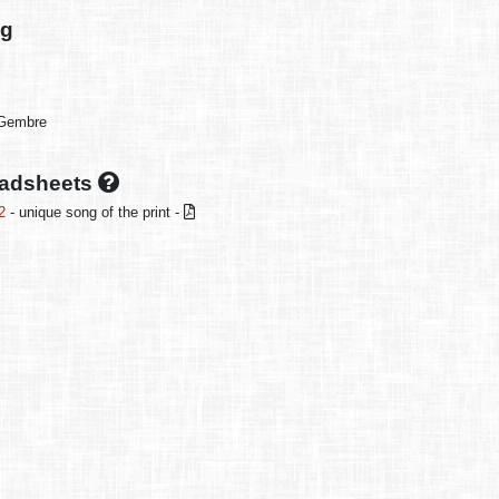
ng
-Gembre
oadsheets
2
- unique song of the print -