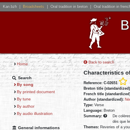
Kan.bzh
|
Broadsheets
|
Oral tradition in breton
|
Oral tradition in frenc
B
Back to search
Home
Characteristics o
Search
Reference: C-02651
By song
Breton title (standardized
By printed document
French title (standardized
By tune
Author (standardized):
Né
Type:
Verse
By author
Language:
Breton
By audio illustration
Summary:
De colères
dès que le
Themes:
Reveries of a you
General informations