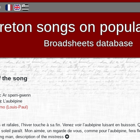
h
reton songs on popula
Broadsheets database
f the song
):
Ar spern-gwenn
):
L’aubépine
mo (Louis-Paul)
 et rafales, l’hiver touche à sa fin. Venez voir l’aubépine luisant en buisson. 
 soleil paraît. Mon aimée, un regarde de vous, comme pour l’aubépine, fera f
ng man, description of the mistress