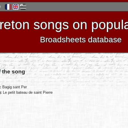
h
reton songs on popula
Broadsheets database
f the song
):
Bagig sant Per
):
Le petit bateau de saint Pierre