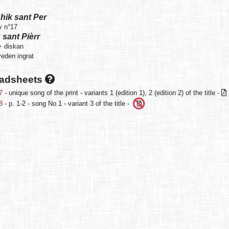
ghik sant Per
v n°17
 sant Pièrr
+ diskan
eden ingrat
oadsheets
7
- unique song of the print - variants 1 (edition 1), 2 (edition 2) of the title -
8
- p. 1-2 - song No.1 - variant 3 of the title -