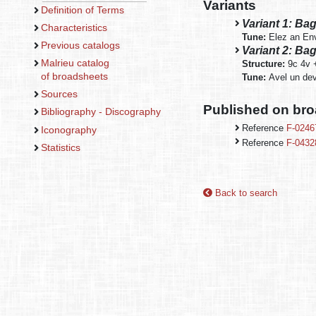
Variants
Definition of Terms
Variant 1: Ba
Characteristics
Tune:
Elez an En
Previous catalogs
Variant 2: Bag
Malrieu catalog
Structure:
9c 4v 
of broadsheets
Tune:
Avel un dev
Sources
Published on br
Bibliography - Discography
Reference
F-0246
Iconography
Reference
F-0432
Statistics
Back to search