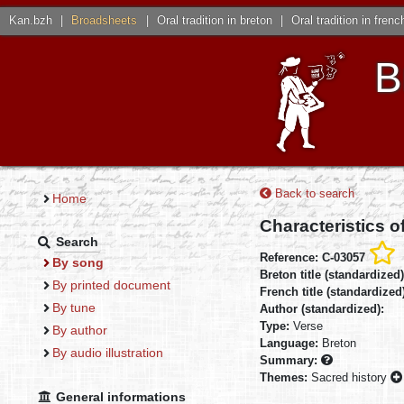
Kan.bzh
|
Broadsheets
|
Oral tradition in breton
|
Oral tradition in frenc
B
Back to search
Home
Characteristics o
Search
Reference: C-03057
By song
Breton title (standardized
By printed document
French title (standardized
By tune
Author (standardized):
Type:
Verse
By author
Language:
Breton
By audio illustration
Summary:
Themes:
Sacred history
General informations