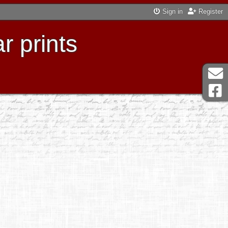
Sign in
Register
r prints