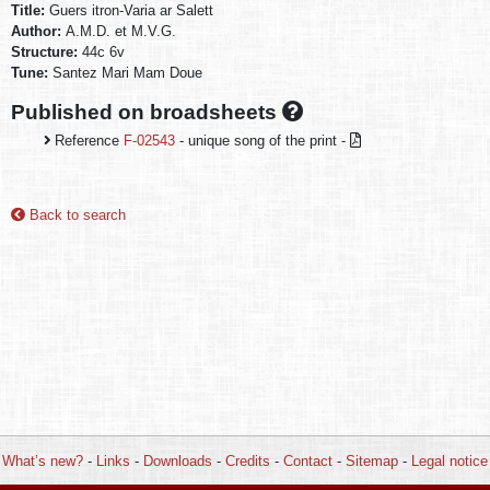
Title:
Guers itron-Varia ar Salett
Author:
A.M.D. et M.V.G.
Structure:
44c 6v
Tune:
Santez Mari Mam Doue
Published on broadsheets
Reference
F-02543
- unique song of the print -
Back to search
What’s new?
-
Links
-
Downloads
-
Credits
-
Contact
-
Sitemap
-
Legal notice