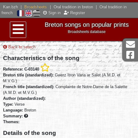
Kan.bzh
|
Broadsheets
|
Oral tradition in breton
|
Oral tradition in
french
Sign in
Register
Breton songs on popular prints
Broadsheets database
Menu
Back to search
Characteristics of the song
Reference: C-03140
Breton title (standardized):
Gwerz Itron Varia ar Salet (A.M.D. et
M.V.G.)
French title (standardized):
Complainte de Notre-Dame de la Salette
(A.M.D. et M.V.G.)
Author (standardized):
Type:
Verse
Language:
Breton
Summary:
Themes:
Details of the song