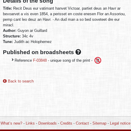
Details of the song
Title:
Recit Deus eur vatimant hanvet Victoar, partiet deus an Havr ar
bevoarvet a vis even 1854, a perisset en coste enesen Flor an Assoriou,
pemp cant leo deuz an Havr. - An dud man a so bed soveteet dre eur
miracl.
Author:
Guyon ar Guillard
Structure:
34c 4v
Tune:
Judith ac Holophernez
Published on broadsheets
Reference
F-03848
- unique song of the print -
Back to search
What’s new?
-
Links
-
Downloads
-
Credits
-
Contact
-
Sitemap
-
Legal notice