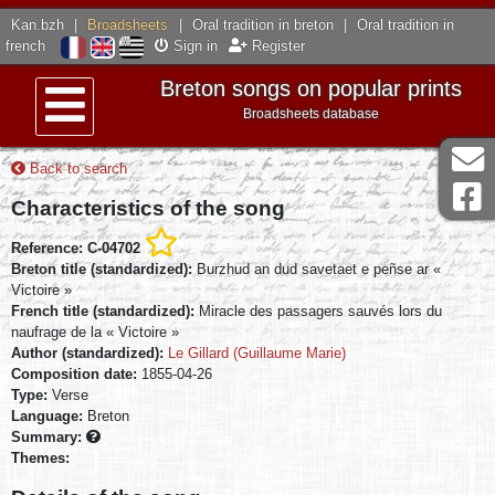
Kan.bzh
|
Broadsheets
|
Oral tradition in breton
|
Oral tradition in
french
Sign in
Register
Breton songs on popular prints
Broadsheets database
Menu
Back to search
Characteristics of the song
Reference: C-04702
Breton title (standardized):
Burzhud an dud savetaet e peñse ar «
Victoire »
French title (standardized):
Miracle des passagers sauvés lors du
naufrage de la « Victoire »
Author (standardized):
Le Gillard (Guillaume Marie)
Composition date:
1855-04-26
Type:
Verse
Language:
Breton
Summary:
Themes: