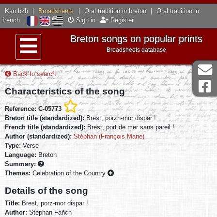
Kan.bzh
|
Broadsheets
|
Oral tradition in breton
|
Oral tradition in
french
Sign in
Register
Breton songs on popular prints
Broadsheets database
Menu
Back to search
Characteristics of the song
Reference: C-05773
Breton title (standardized):
Brest, porzh-mor dispar !
French title (standardized):
Brest, port de mer sans pareil !
Author (standardized):
Stéphan (François Marie)
Type:
Verse
Language:
Breton
Summary:
Themes:
Celebration of the Country
Details of the song
Title:
Brest, porz-mor dispar !
Author:
Stéphan Fañch