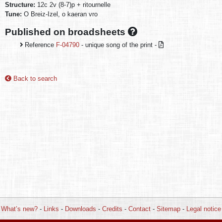
Structure:
12c 2v (8-7)p + ritournelle
Tune:
O Breiz-Izel, o kaeran vro
Published on broadsheets
Reference
F-04790
- unique song of the print -
Back to search
What’s new?
-
Links
-
Downloads
-
Credits
-
Contact
-
Sitemap
-
Legal notice