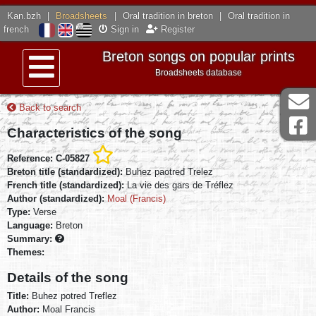
Kan.bzh
|
Broadsheets
|
Oral tradition in breton
|
Oral tradition in
french
Sign in
Register
Breton songs on popular prints
Broadsheets database
Menu
Back to search
Characteristics of the song
Reference: C-05827
Breton title (standardized):
Buhez paotred Trelez
French title (standardized):
La vie des gars de Tréflez
Author (standardized):
Moal (Francis)
Type:
Verse
Language:
Breton
Summary:
Themes:
Details of the song
Title:
Buhez potred Treflez
Author:
Moal Francis