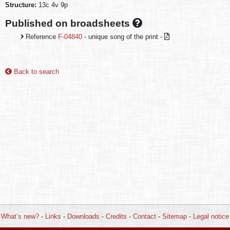
Structure:
13c 4v 9p
Published on broadsheets
Reference
F-04840
- unique song of the print -
Back to search
What’s new?
-
Links
-
Downloads
-
Credits
-
Contact
-
Sitemap
-
Legal notice