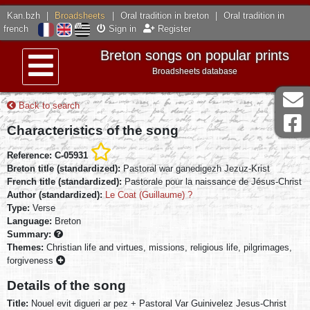
Kan.bzh
|
Broadsheets
|
Oral tradition in breton
|
Oral tradition in
french
Sign in
Register
Breton songs on popular prints
Broadsheets database
Menu
Back to search
Characteristics of the song
Reference: C-05931
Breton title (standardized):
Pastoral war ganedigezh Jezuz-Krist
French title (standardized):
Pastorale pour la naissance de Jésus-Christ
Author (standardized):
Le Coat (Guillaume) ?
Type:
Verse
Language:
Breton
Summary:
Themes:
Christian life and virtues, missions, religious life, pilgrimages,
forgiveness
Details of the song
Title:
Nouel evit digueri ar pez + Pastoral Var Guinivelez Jesus-Christ