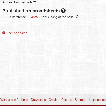
Author:
Le Coat de M***
Published on broadsheets
Reference
F-04875
- unique song of the print -
Back to search
What’s new?
-
Links
-
Downloads
-
Credits
-
Contact
-
Sitemap
-
Legal notice