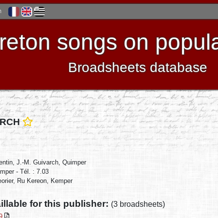
h
reton songs on popula
Broadsheets database
VARCH
rentin, J.-M. Guivarch, Quimper
mper - Tél. : 7.03
eorier, Ru Kereon, Kemper
illable for this publisher:
(3 broadsheets)
89