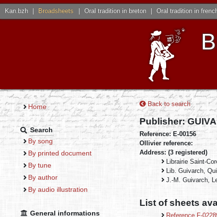
Kan.bzh
|
Broadsheets
|
Oral tradition in breton
|
Oral tradition in frenc
B
Back to search
Home
Publisher: GUI
Search
Reference: E-00156
By song
Ollivier reference:
Address: (3 registered)
By printed document
Librairie Saint-Co
By tune
Lib. Guivarch, Qui
By author
J.-M. Guivarch, L
By audio illustration
List of sheets ava
General informations
Reference F-022