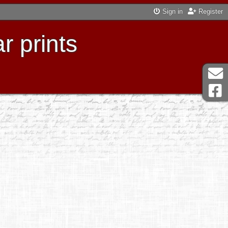
Sign in
Register
r prints