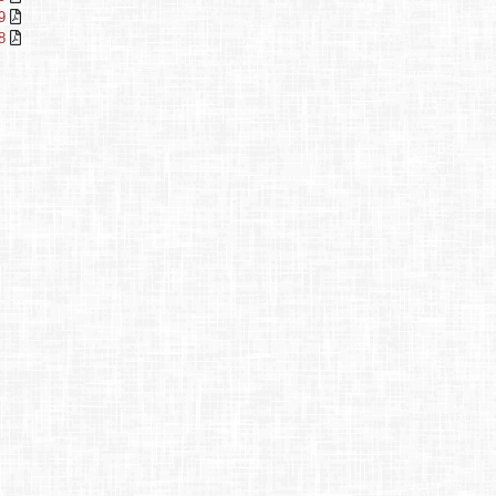
29
78