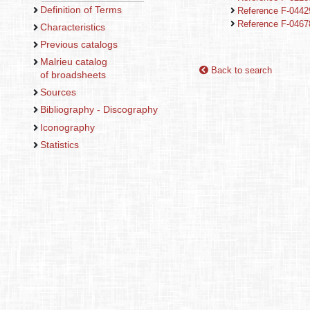
Definition of Terms
Reference F-044
Reference F-046
Characteristics
Previous catalogs
Malrieu catalog
Back to search
of broadsheets
Sources
Bibliography - Discography
Iconography
Statistics