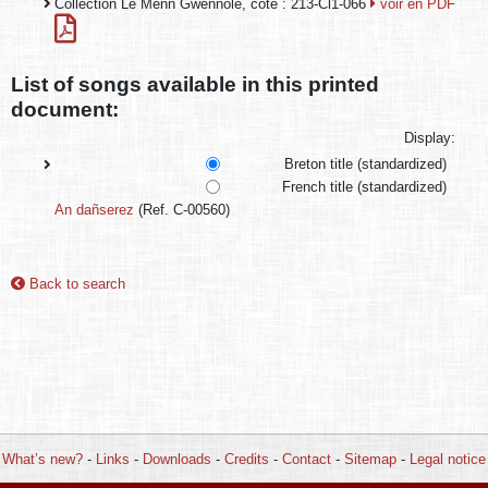
Collection Le Menn Gwennole, cote : 213-Cl1-066
voir en PDF
List of songs available in this printed
document:
Display:
Breton title (standardized)
French title (standardized)
An dañserez
(Ref. C-00560)
Back to search
What’s new?
-
Links
-
Downloads
-
Credits
-
Contact
-
Sitemap
-
Legal notice