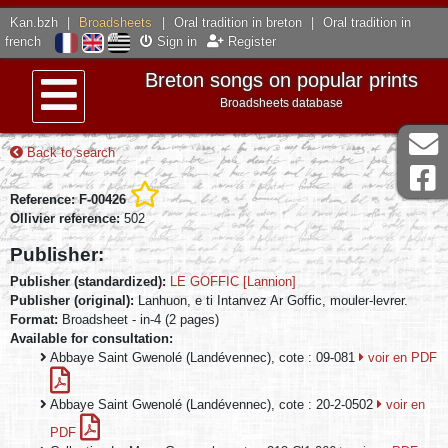
Kan.bzh
|
Broadsheets
|
Oral tradition in breton
|
Oral tradition in
french
Sign in
Register
Breton songs on popular prints
Broadsheets database
Menu
Back to search
Reference: F-00426
Ollivier reference:
502
Publisher:
Publisher (standardized):
LE GOFFIC [Lannion]
Publisher (original):
Lanhuon, e ti Intanvez Ar Goffic, mouler-levrer.
Format:
Broadsheet - in-4 (2 pages)
Available for consultation:
Abbaye Saint Gwenolé (Landévennec), cote : 09-081
voir en PDF
Abbaye Saint Gwenolé (Landévennec), cote : 20-2-0502
voir en
PDF