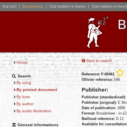
Kan.bzh
|
Broadsheets
|
Oral tradition in breton
|
Oral tradition in frenc
B
Back to search
Home
Reference: F-00461
Search
Ollivier reference:
546
By song
Publisher:
By printed document
By tune
Publisher (standardized):
Publisher (original):
E Mon
By author
Date of publication:
1806
By audio illustration
Format:
Broadsheet - in-12
Bailloud reference:
D 12
Available for consultation
General informations