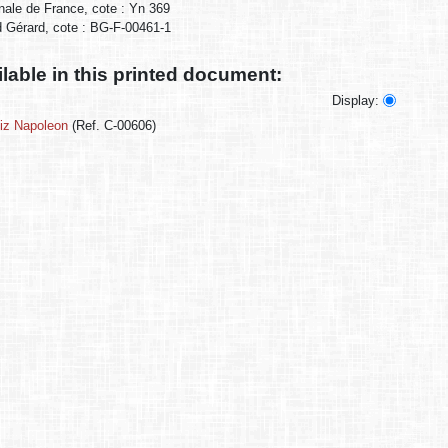
onale de France, cote : Yn 369
ud Gérard, cote : BG-F-00461-1
ilable in this printed document:
Display:
miz Napoleon
(Ref. C-00606)