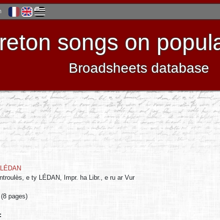
h
reton songs on popula
Broadsheets database
LÉDAN
troulès, e ty LÉDAN, Impr. ha Libr., e ru ar Vur
 (8 pages)
: