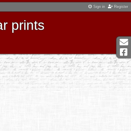
Sign in
Register
r prints