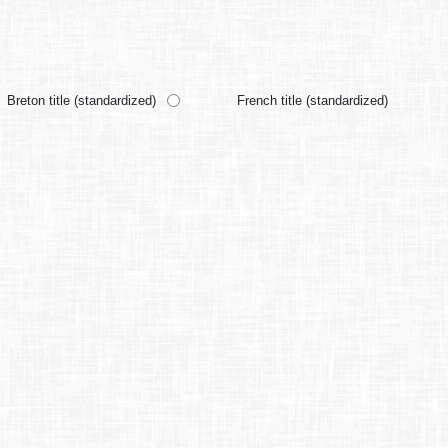
Breton title (standardized)
French title (standardized)