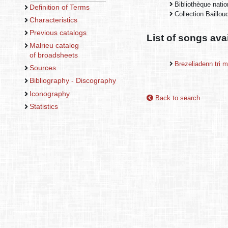
Bibliothèque nati
Definition of Terms
Collection Baillo
Characteristics
Previous catalogs
List of songs ava
Malrieu catalog
of broadsheets
Brezeliadenn tri 
Sources
Bibliography - Discography
Iconography
Back to search
Statistics