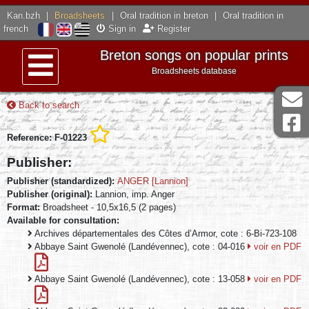
Kan.bzh
|
Broadsheets
|
Oral tradition in breton
|
Oral tradition in
french
Sign in
Register
Breton songs on popular prints
Broadsheets database
Menu
Back to search
Reference: F-01223
Publisher:
Publisher (standardized):
ANGER [Lannion]
Publisher (original):
Lannion, imp. Anger
Format:
Broadsheet - 10,5x16,5 (2 pages)
Available for consultation:
Archives départementales des Côtes d’Armor, cote : 6-Bi-723-108
Abbaye Saint Gwenolé (Landévennec), cote : 04-016
voir en PDF
Abbaye Saint Gwenolé (Landévennec), cote : 13-058
voir en PDF