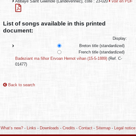
Abbaye Saint Gwenolé (Landévennec), cote : 23-020
voir en PDF
List of songs available in this printed
document:
Display:
Breton title (standardized)
French title (standardized)
Badeziant ma filhor Ervoan Hernot vihan (15-5-1889)
(Ref. C-
01477)
Back to search
What’s new?
-
Links
-
Downloads
-
Credits
-
Contact
-
Sitemap
-
Legal notice