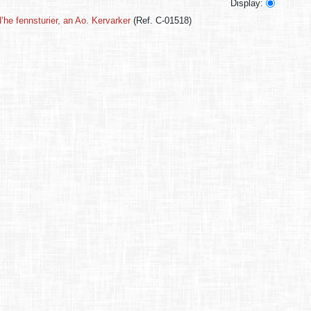
Display:
’he fennsturier, an Ao. Kervarker
(Ref. C-01518)