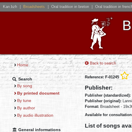
Kan.bzh
|
Broadsheets
|
Oral tradition in breton
|
Oral tradition in frenc
B
Back to search
Home
Reference: F-01245
Search
By song
Publisher:
By printed document
Publisher (standardized):
By tune
Publisher (original):
Lanni
Format:
Broadsheet - 19x3
By author
Available for consultatio
By audio illustration
List of songs ava
General informations