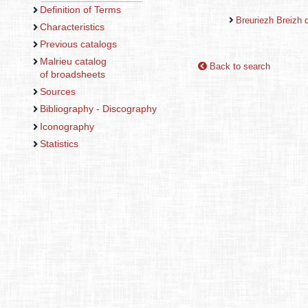
Definition of Terms
Breuriezh Breizh d
Characteristics
Previous catalogs
Malrieu catalog
Back to search
of broadsheets
Sources
Bibliography - Discography
Iconography
Statistics