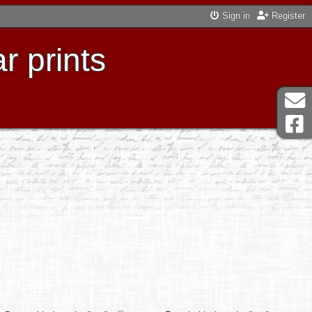
Sign in
Register
r prints