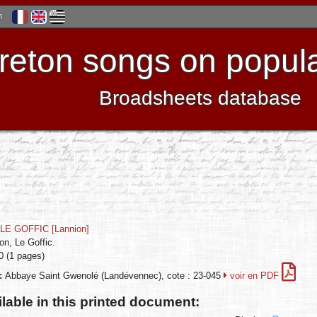
h
reton songs on popula
Broadsheets database
LE GOFFIC [Lannion]
on, Le Goffic.
0 (1 pages)
n:
Abbaye Saint Gwenolé (Landévennec), cote : 23-045
voir en PDF
ilable in this printed document: