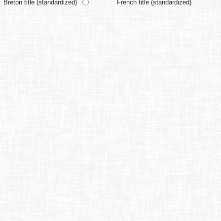
Breton title (standardized)
French title (standardized)