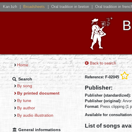
Kan.bzh
|
Broadsheets
|
Oral tradition in breton
|
Oral tradition in frenc
B
Back to search
Home
Reference: F-02045
Search
By song
Publisher:
By printed document
Publisher (standardized):
By tune
Publisher (original):
Arvor
Format:
Press clipping (1 
By author
Available for consultatio
By audio illustration
List of songs ava
General informations