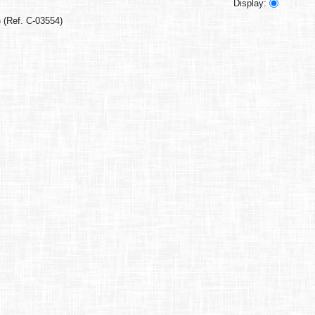
Display:
)
(Ref. C-03554)