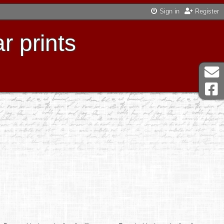
Sign in
Register
r prints