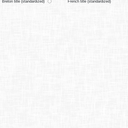
Breton title (standardized)
French title (standardized)