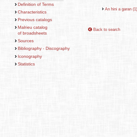
Definition of Terms
An hini a garan (1
Characteristics
Previous catalogs
Malrieu catalog
Back to search
of broadsheets
Sources
Bibliography - Discography
Iconography
Statistics