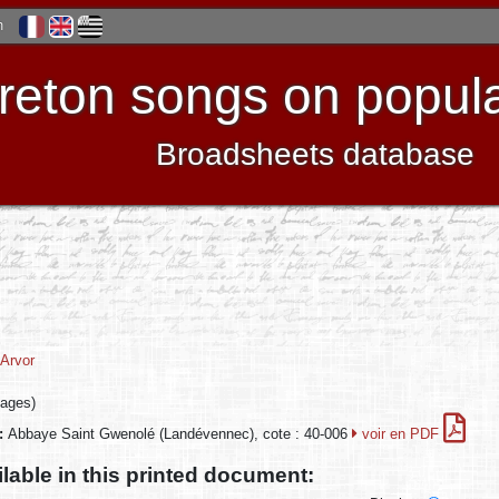
h
reton songs on popula
Broadsheets database
Arvor
pages)
n:
Abbaye Saint Gwenolé (Landévennec), cote : 40-006
voir en PDF
ilable in this printed document: