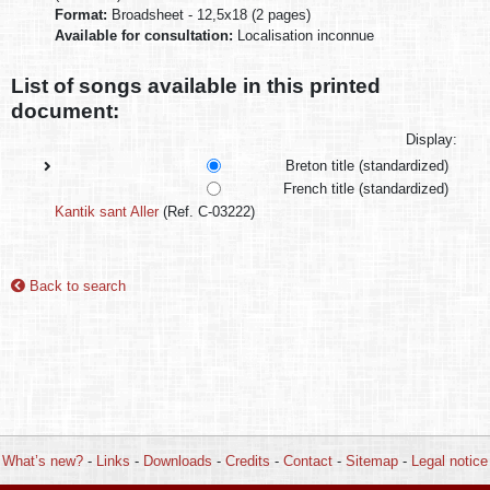
Format:
Broadsheet - 12,5x18 (2 pages)
Available for consultation:
Localisation inconnue
List of songs available in this printed
document:
Display:
Breton title (standardized)
French title (standardized)
Kantik sant Aller
(Ref. C-03222)
Back to search
What’s new?
-
Links
-
Downloads
-
Credits
-
Contact
-
Sitemap
-
Legal notice