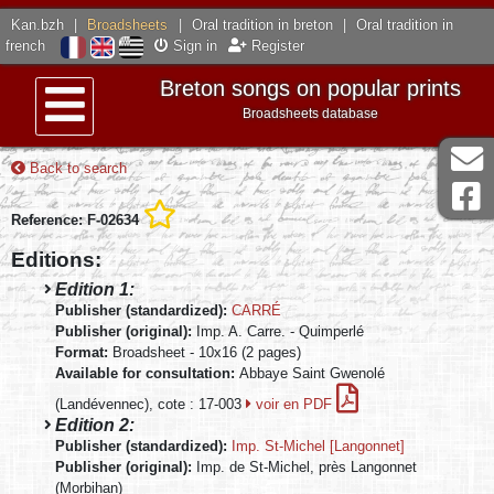
Kan.bzh
|
Broadsheets
|
Oral tradition in breton
|
Oral tradition in
french
Sign in
Register
Breton songs on popular prints
Broadsheets database
Menu
Back to search
Reference: F-02634
Editions:
Edition 1:
Publisher (standardized):
CARRÉ
Publisher (original):
Imp. A. Carre. - Quimperlé
Format:
Broadsheet - 10x16 (2 pages)
Available for consultation:
Abbaye Saint Gwenolé
(Landévennec), cote : 17-003
voir en PDF
Edition 2:
Publisher (standardized):
Imp. St-Michel [Langonnet]
Publisher (original):
Imp. de St-Michel, près Langonnet
(Morbihan)