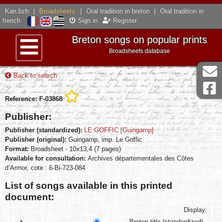
Kan.bzh
|
Broadsheets
|
Oral tradition in breton
|
Oral tradition in
french
Sign in
Register
Breton songs on popular prints
Broadsheets database
Menu
Back to search
Reference: F-03868
Publisher:
Publisher (standardized):
LE GOFFIC [Guingamp]
Publisher (original):
Guingamp, imp. Le Goffic
Format:
Broadsheet - 10x13,4 (7 pages)
Available for consultation:
Archives départementales des Côtes
d’Armor, cote : 6-Bi-723-084
List of songs available in this printed
document:
Display:
Breton title (standardized)