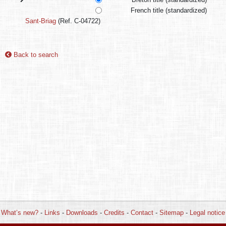
French title (standardized)
Sant-Briag
(Ref. C-04722)
Back to search
What’s new?
-
Links
-
Downloads
-
Credits
-
Contact
-
Sitemap
-
Legal notice