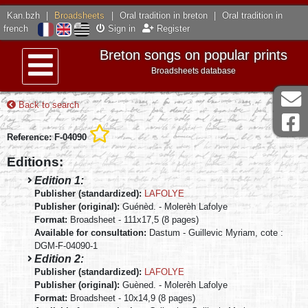
Kan.bzh
|
Broadsheets
|
Oral tradition in breton
|
Oral tradition in
french
Sign in
Register
Breton songs on popular prints
Broadsheets database
Menu
Back to search
Reference: F-04090
Editions:
Edition 1:
Publisher (standardized):
LAFOLYE
Publisher (original):
Guénèd. - Molerèh Lafolye
Format:
Broadsheet - 111x17,5 (8 pages)
Available for consultation:
Dastum - Guillevic Myriam, cote :
DGM-F-04090-1
Edition 2:
Publisher (standardized):
LAFOLYE
Publisher (original):
Guèned. - Molerèh Lafolye
Format:
Broadsheet - 10x14,9 (8 pages)