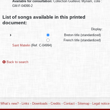
Available for consultation:
Collection Guillevic Myriam, cote :
GM-F-04090-2
List of songs available in this printed
document:
Display:
Breton title (standardized)
French title (standardized)
Sant Matelin
(Ref. C-04994)
Back to search
What’s new?
-
Links
-
Downloads
-
Credits
-
Contact
-
Sitemap
-
Legal notice