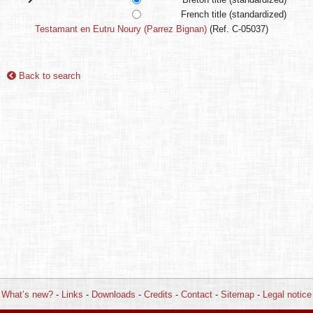
French title (standardized)
Testamant en Eutru Noury (Parrez Bignan)
(Ref. C-05037)
Back to search
What’s new?
-
Links
-
Downloads
-
Credits
-
Contact
-
Sitemap
-
Legal notice