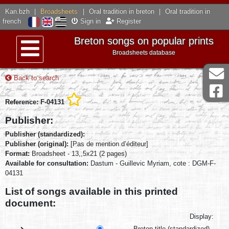
Kan.bzh
|
Broadsheets
|
Oral tradition in breton
|
Oral tradition in
french
Sign in
Register
Breton songs on popular prints
Broadsheets database
Menu
Back to search
Reference: F-04131
Publisher:
Publisher (standardized):
Publisher (original):
[Pas de mention d’éditeur]
Format:
Broadsheet - 13,,5x21 (2 pages)
Available for consultation:
Dastum - Guillevic Myriam, cote : DGM-F-
04131
List of songs available in this printed
document:
Display:
Breton title (standardized)