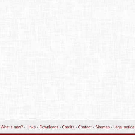
What’s new?
-
Links
-
Downloads
-
Credits
-
Contact
-
Sitemap
-
Legal notice