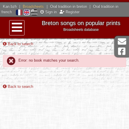
Kan.bzh
|
Broadsheets
|
Oral tradition in breton
|
Oral tradition in
french
Sign in
Register
Breton songs on popular prints
Broadsheets database
Menu
Back to search
Error: no book matches your search.
Back to search