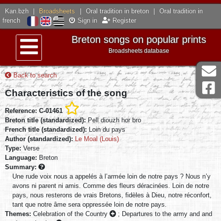
Kan.bzh
|
Broadsheets
|
Oral tradition in breton
|
Oral tradition in
french
Sign in
Register
Breton songs on popular prints
Broadsheets database
Menu
Back to search
Characteristics of the song
Reference: C-01461
Breton title (standardized):
Pell diouzh hor bro
French title (standardized):
Loin du pays
Author (standardized):
Le Moal (Louis)
Type:
Verse
Language:
Breton
Summary:
Une rude voix nous a appelés à l’armée loin de notre pays ? Nous n’y
avons ni parent ni amis. Comme des fleurs déracinées. Loin de notre
pays, nous resterons de vrais Bretons, fidèles à Dieu, notre réconfort,
tant que notre âme sera oppressée loin de notre pays.
Themes:
Celebration of the Country
;
Departures to the army and and