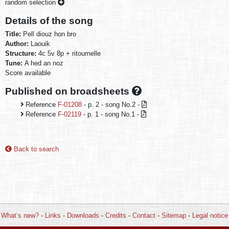
random selection
Details of the song
Title:
Pell diouz hon bro
Author:
Laouik
Structure:
4c 5v 8p + ritournelle
Tune:
A hed an noz
Score available
Published on broadsheets
Reference
F-01208
- p. 2 - song No.2 -
Reference
F-02119
- p. 1 - song No.1 -
Back to search
What’s new?
-
Links
-
Downloads
-
Credits
-
Contact
-
Sitemap
-
Legal notice