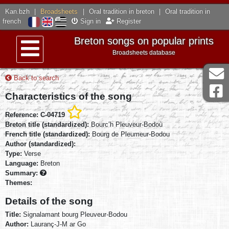
Kan.bzh
|
Broadsheets
|
Oral tradition in breton
|
Oral tradition in
french
Sign in
Register
Breton songs on popular prints
Broadsheets database
Menu
Back to search
Characteristics of the song
Reference: C-04719
Breton title (standardized):
Bourc’h Pleuveur-Bodoù
French title (standardized):
Bourg de Pleumeur-Bodou
Author (standardized):
Type:
Verse
Language:
Breton
Summary:
Themes:
Details of the song
Title:
Signalamant bourg Pleuveur-Bodou
Author:
Lauranç-J-M ar Go