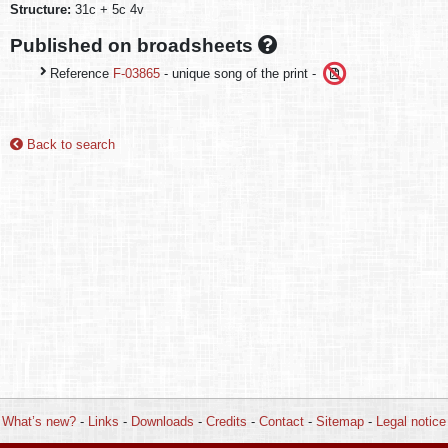
Structure:
31c + 5c 4v
Published on broadsheets
Reference
F-03865
- unique song of the print -
Back to search
What’s new?
-
Links
-
Downloads
-
Credits
-
Contact
-
Sitemap
-
Legal notice