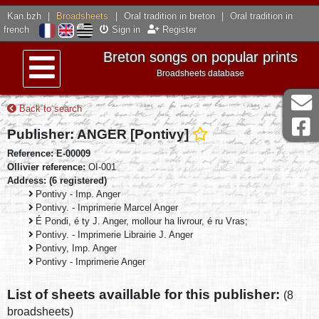
Kan.bzh
|
Broadsheets
|
Oral tradition in breton
|
Oral tradition in
french
Sign in
Register
Breton songs on popular prints
Broadsheets database
Menu
Back to search
Publisher: ANGER [Pontivy]
Reference: E-00009
Ollivier reference:
OI-001
Address: (6 registered)
Pontivy - Imp. Anger
Pontivy. - Imprimerie Marcel Anger
É Pondi, é ty J. Anger, mollour ha livrour, é ru Vras;
Pontivy. - Imprimerie Librairie J. Anger
Pontivy, Imp. Anger
Pontivy - Imprimerie Anger
List of sheets availlable for this publisher:
(8
broadsheets)