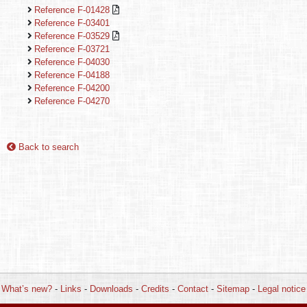
Reference F-01428
Reference F-03401
Reference F-03529
Reference F-03721
Reference F-04030
Reference F-04188
Reference F-04200
Reference F-04270
Back to search
What’s new?
-
Links
-
Downloads
-
Credits
-
Contact
-
Sitemap
-
Legal notice