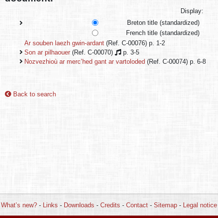
Display:
Breton title (standardized)
French title (standardized)
Ar souben laezh gwin-ardant
(Ref. C-00076) p. 1-2
Son ar pilhaouer
(Ref. C-00070)
p. 3-5
Nozvezhioù ar merc’hed gant ar vartoloded
(Ref. C-00074) p. 6-8
Back to search
What’s new?
-
Links
-
Downloads
-
Credits
-
Contact
-
Sitemap
-
Legal notice