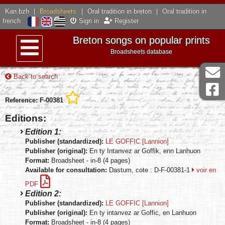
Kan.bzh
|
Broadsheets
|
Oral tradition in breton
|
Oral tradition in
french
Sign in
Register
Breton songs on popular prints
Broadsheets database
Menu
Back to search
Reference: F-00381
Editions:
Edition 1:
Publisher (standardized):
LE GOFFIC [Lannion]
Publisher (original):
En ty Intanvez ar Goffik, enn Lanhuon
Format:
Broadsheet - in-8 (4 pages)
Available for consultation:
Dastum, cote : D-F-00381-1
voir en
PDF
Edition 2:
Publisher (standardized):
LE GOFFIC [Lannion]
Publisher (original):
En ty intanvez ar Goffic, en Lanhuon
Format:
Broadsheet - in-8 (4 pages)