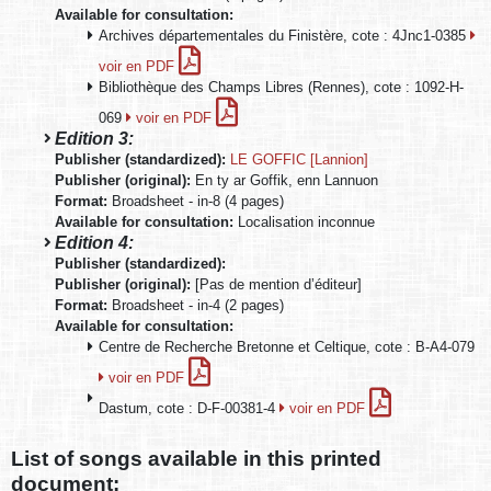
Available for consultation:
Archives départementales du Finistère, cote : 4Jnc1-0385
voir en PDF
Bibliothèque des Champs Libres (Rennes), cote : 1092-H-
069
voir en PDF
Edition 3:
Publisher (standardized):
LE GOFFIC [Lannion]
Publisher (original):
En ty ar Goffik, enn Lannuon
Format:
Broadsheet - in-8 (4 pages)
Available for consultation:
Localisation inconnue
Edition 4:
Publisher (standardized):
Publisher (original):
[Pas de mention d’éditeur]
Format:
Broadsheet - in-4 (2 pages)
Available for consultation:
Centre de Recherche Bretonne et Celtique, cote : B-A4-079
voir en PDF
Dastum, cote : D-F-00381-4
voir en PDF
List of songs available in this printed
document: