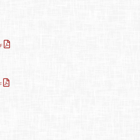
DF
DF