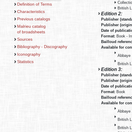
Collecti
Definition of Terms
British L
Characteristics
Edition 2:
Previous catalogs
Publisher (stand
Publisher (origin
Malrieu catalog
Date of publicat
of broadsheets
Format:
Book - I
Sources
Bailloud referen
Bibliography - Discography
Available for con
Iconography
Abbaye 
Statistics
British 
Edition 3:
Publisher (stand
Publisher (origin
Date of publicat
Format:
Book
Bailloud referen
Available for con
Abbaye 
British L
British 