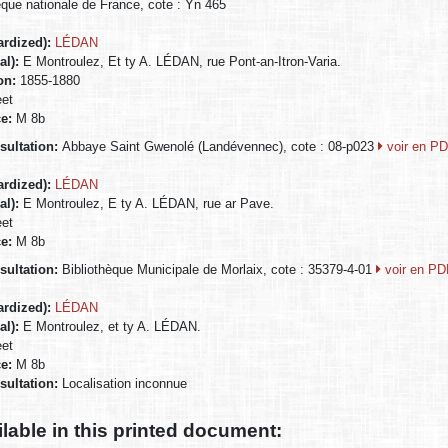
èque nationale de France, cote : Yn 465
ardized):
LÉDAN
al):
E Montroulez, Et ty A. LÉDAN, rue Pont-an-Itron-Varia.
ion:
1855-1880
eet
ce:
M 8b
nsultation:
Abbaye Saint Gwenolé (Landévennec), cote : 08-p023
voir en P
ardized):
LÉDAN
al):
E Montroulez, E ty A. LÉDAN, rue ar Pave.
eet
ce:
M 8b
nsultation:
Bibliothèque Municipale de Morlaix, cote : 35379-4-01
voir en P
ardized):
LÉDAN
al):
E Montroulez, et ty A. LÉDAN.
eet
ce:
M 8b
nsultation:
Localisation inconnue
ilable in this printed document: