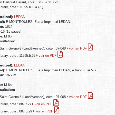
on Bailloud Gérard, cote : BG-F-01138-1
ibrary, cote : 11595.b.104.(2.)
ardized):
LÉDAN
al):
E MONTROULEZ, Eus a Imprimeri LÉDAN.
ion:
1824
n-16 (15 pages)
ce:
M 8b
sultation:
Saint Gwenolé (Landévennec), cote : 37-048
voir en PDF
Library, cote : 11595.b.33
voir en PDF
ardized):
LÉDAN
al):
E MONTROULEZ, Eus a Imprimeri LÉDAN, e traòn ru ar Vur.
ion:
18xx m
ce:
M 8b
sultation:
Saint Gwenolé (Landévennec), cote : 07-008
voir en PDF
ibrary, cote : 887.f.27
voir en PDF
Library, cote : 887.g.29
voir en PDF