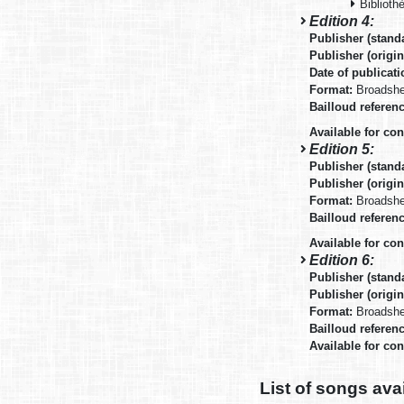
Biblioth
Edition 4:
Publisher (stand
Publisher (origin
Date of publicat
Format:
Broadsh
Bailloud referen
Available for co
Edition 5:
Publisher (stand
Publisher (origin
Format:
Broadsh
Bailloud referen
Available for co
Edition 6:
Publisher (stand
Publisher (origin
Format:
Broadsh
Bailloud referen
Available for co
List of songs ava