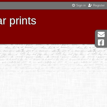
Sign in
Register
r prints