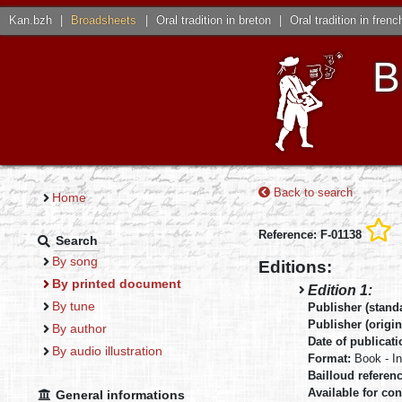
Kan.bzh
|
Broadsheets
|
Oral tradition in breton
|
Oral tradition in frenc
B
Back to search
Home
Reference: F-01138
Search
By song
Editions:
By printed document
Edition 1:
By tune
Publisher (stand
Publisher (origin
By author
Date of publicat
By audio illustration
Format:
Book - I
Bailloud referen
Available for con
General informations