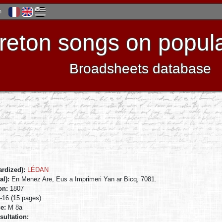
h
reton songs on popula
Broadsheets database
ardized):
LÉDAN
al):
En Menez Are, Eus a Imprimeri Yan ar Bicq, 7081.
ion:
1807
n-16 (15 pages)
ce:
M 8a
sultation: